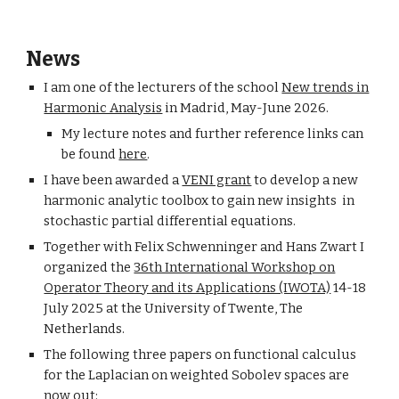
News
I am one of the lecturers of the school
New trends in
Harmonic Analysis
in Madrid, May-June 2026.
My lecture notes and further reference links can
be found
here
.
I have been awarded a
VENI grant
to develop a new
harmonic analytic toolbox to gain new insights in
stochastic partial differential equations.
Together with Felix Schwenninger and Hans Zwart I
organized the
36th International Workshop on
Operator Theory and its Applications (IWOTA)
14
-
18
July 2025 at the University of Twente, The
Netherlands.
The following three papers on functional calculus
for the Laplacian on weighted Sobolev spaces are
now out: