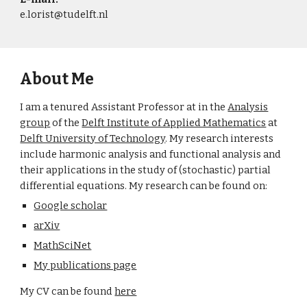
e.lorist@tudelft.nl
About Me
I am a tenured Assistant Professor at in the
Analysis
group
of the
Delft Institute of Applied Mathematics
at
Delft University of Technology
. My research interests
include harmonic analysis and functional analysis and
their applications in the study of (stochastic) partial
differential equations. My research can be found on:
Google scholar
arXiv
MathSciNet
My publications page
My CV can be found
here