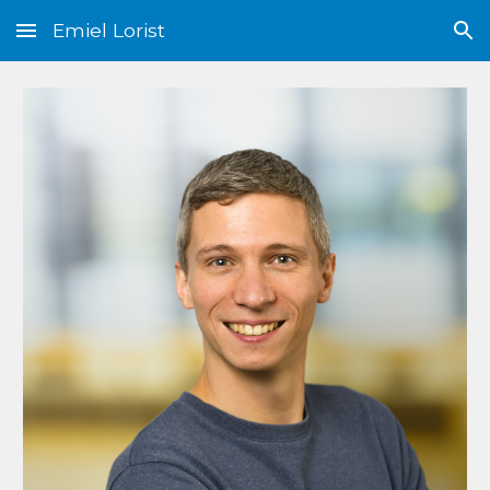
Emiel Lorist
Skip to main content
Skip to navigation