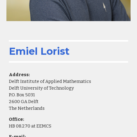
Emiel Lorist
Address:
Delft Institute of Applied Mathematics
Delft University of Technology
P.O. Box 5031
2600 GA Delft
The Netherlands
Office:
HB 08.270 at EEMCS
E-mail: